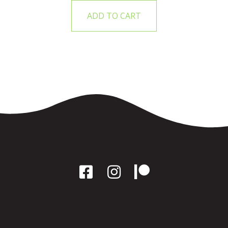
ADD TO CART