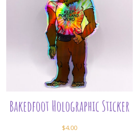
Bakedfoot Holographic Sticker
$
4.00