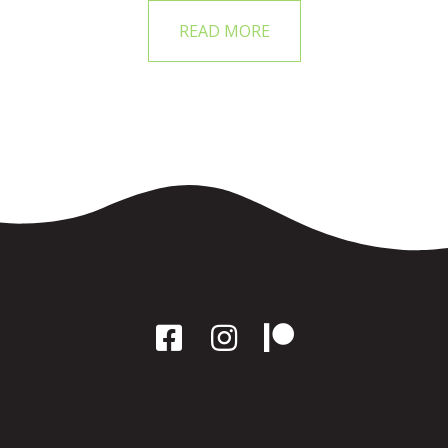
READ MORE