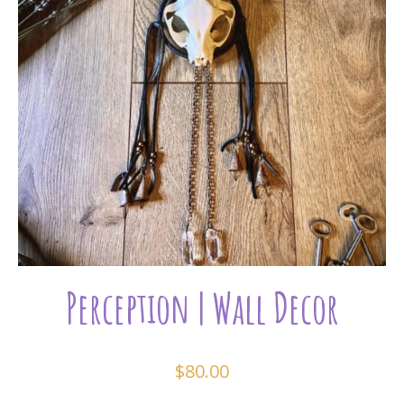
Perception | Wall Decor
$
80.00