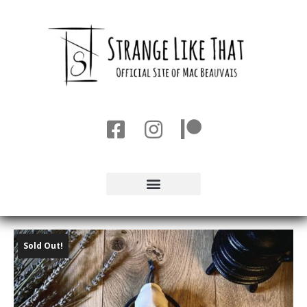
Sold Out!