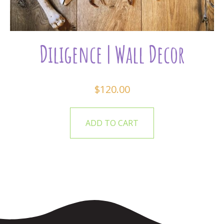
Diligence | Wall Decor
$
120.00
ADD TO CART