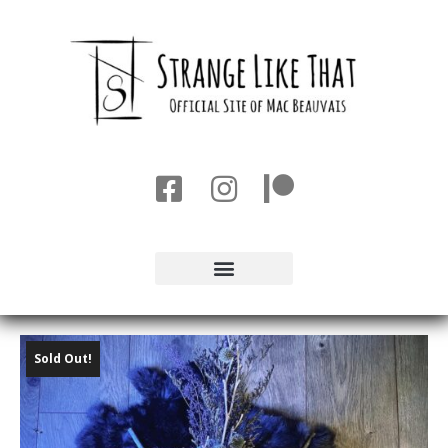
Sold Out!