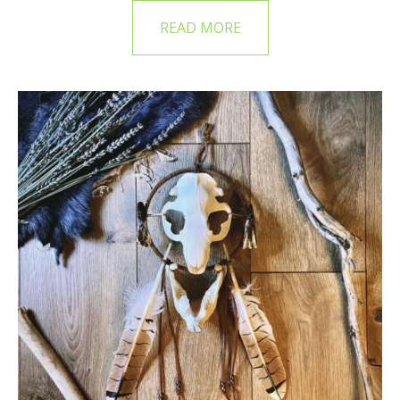
READ MORE