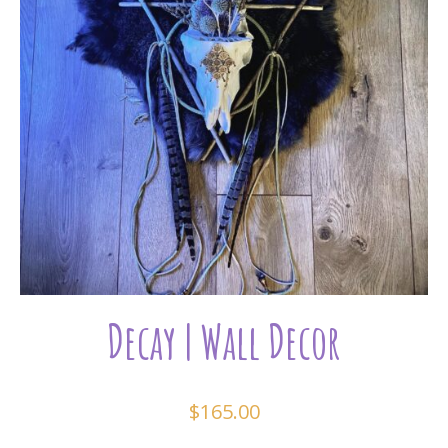
Decay | Wall Decor
$
165.00