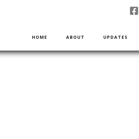
HOME
ABOUT
UPDATES