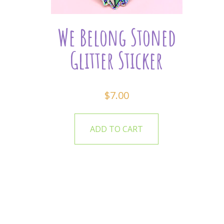
We Belong Stoned
Glitter Sticker
$
7.00
ADD TO CART