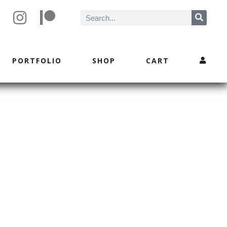
PORTFOLIO
SHOP
CART