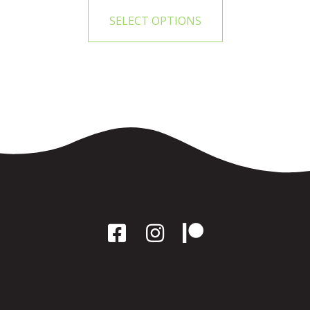
SELECT OPTIONS