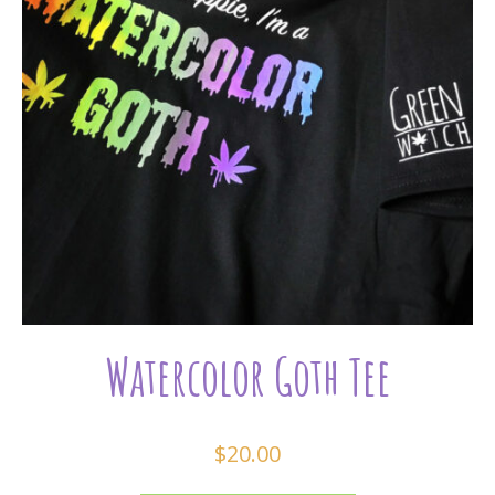
Watercolor Goth Tee
$
20.00