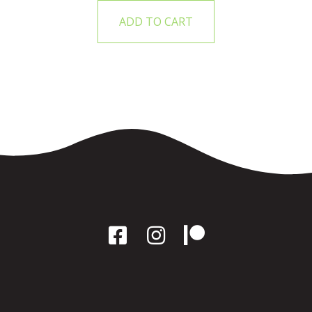
ADD TO CART