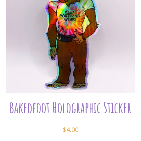
Bakedfoot Holographic Sticker
$
4.00