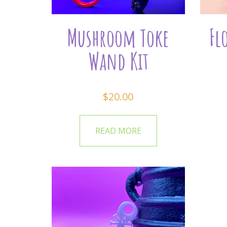
Mushroom Toke
Fl
Wand Kit
$
20.00
READ MORE