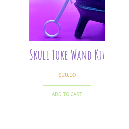
Skull Toke Wand Kit
$
20.00
ADD TO CART