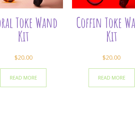
oral Toke Wand
Coffin Toke W
Kit
Kit
$
20.00
$
20.00
READ MORE
READ MORE