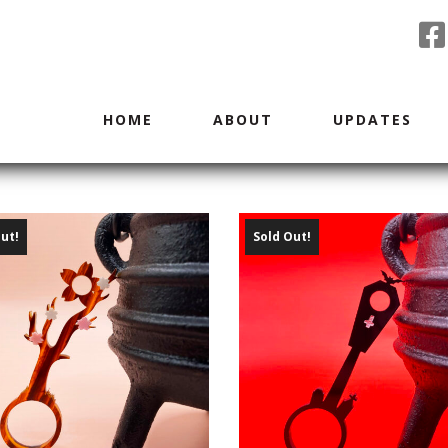
HOME
ABOUT
UPDATES
ut!
Sold Out!