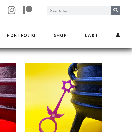
PORTFOLIO
SHOP
CART