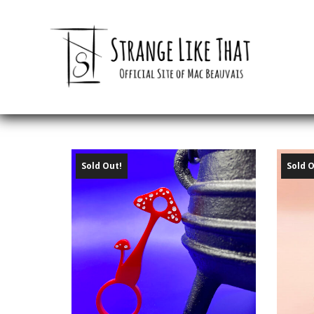
Sold Out!
Sold O