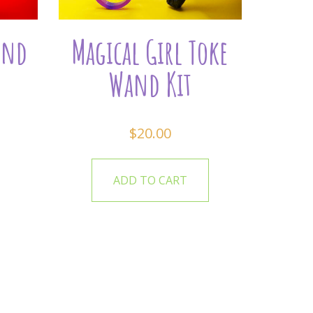
and
Magical Girl Toke
Wand Kit
$
20.00
ADD TO CART