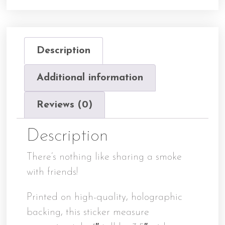
Description
Additional information
Reviews (0)
Description
There’s nothing like sharing a smoke
with friends!
Printed on high-quality, holographic
backing, this sticker measure