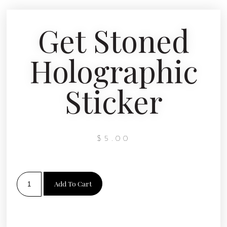
Get Stoned
Holographic
Sticker
$
5.00
Add To Cart