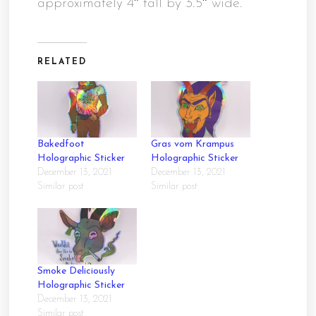
approximately 4″ tall by 3.5″ wide.
RELATED
Bakedfoot
Gras vom Krampus
Holographic Sticker
Holographic Sticker
December 13, 2021
December 13, 2021
Similar post
Similar post
Smoke Deliciously
Holographic Sticker
December 13, 2021
Similar post