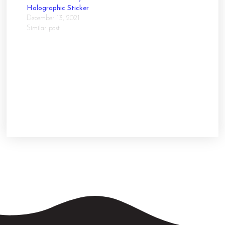
Holographic Sticker
December 13, 2021
Similar post