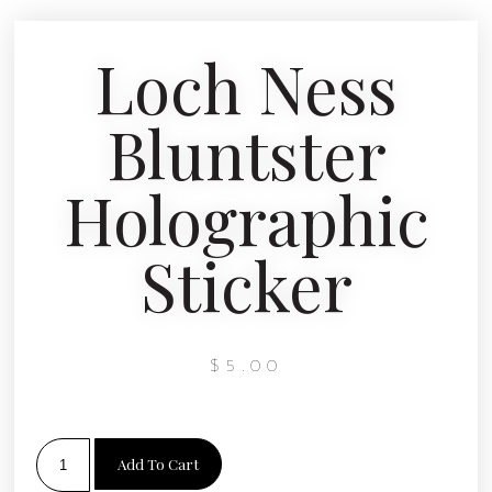
Loch Ness
Bluntster
Holographic
Sticker
$
5.00
Add To Cart