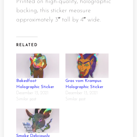
Printed on high-quality, holographic
backing, this sticker measure
approximately 3″ tall by 4″ wide.
RELATED
Bakedfoot
Gras vom Krampus
Holographic Sticker
Holographic Sticker
December 13, 2021
December 13, 2021
Similar post
Similar post
Smoke Deliciously