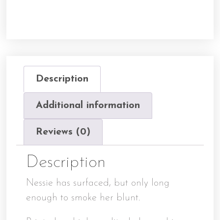
Description
Additional information
Reviews (0)
Description
Nessie has surfaced, but only long
enough to smoke her blunt.