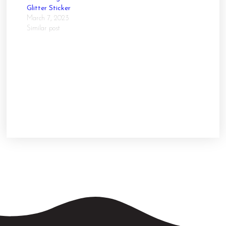
Glitter Sticker
March 7, 2023
Similar post