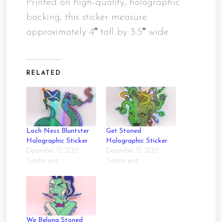
Printed on high-quality, holographic
backing, this sticker measure
approximately 4″ tall by 3.5″ wide.
RELATED
Loch Ness Bluntster
Get Stoned
Holographic Sticker
Holographic Sticker
December 13, 2021
December 13, 2021
Similar post
Similar post
We Belong Stoned