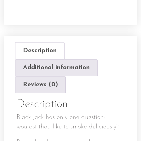
Description
Additional information
Reviews (0)
Description
Black Jack has only one question:
wouldst thou like to smoke deliciously?