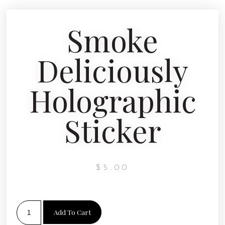
Smoke
Deliciously
Holographic
Sticker
$
5.00
Add To Cart