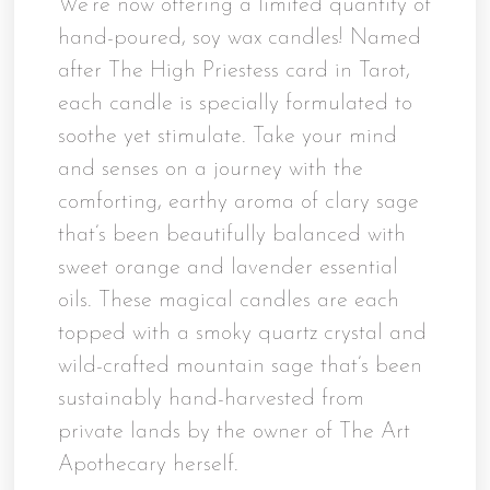
We’re now offering a limited quantity of
hand-poured, soy wax candles! Named
after The High Priestess card in Tarot,
each candle is specially formulated to
soothe yet stimulate. Take your mind
and senses on a journey with the
comforting, earthy aroma of clary sage
that’s been beautifully balanced with
sweet orange and lavender essential
oils. These magical candles are each
topped with a smoky quartz crystal and
wild-crafted mountain sage that’s been
sustainably hand-harvested from
private lands by the owner of The Art
Apothecary herself.