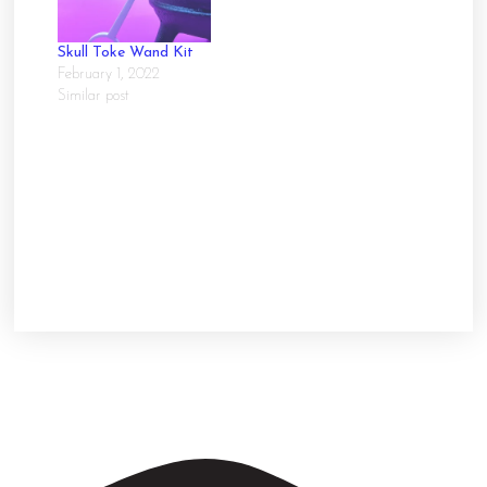
Skull Toke Wand Kit
February 1, 2022
Similar post