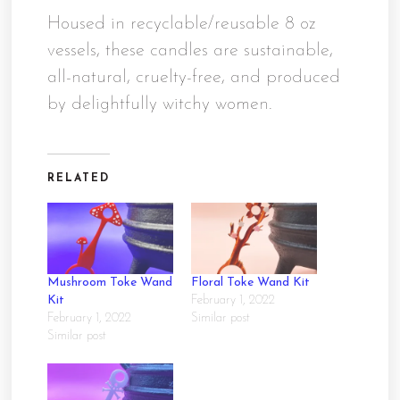
Housed in recyclable/reusable 8 oz
vessels, these candles are sustainable,
all-natural, cruelty-free, and produced
by delightfully witchy women.
RELATED
Mushroom Toke Wand
Floral Toke Wand Kit
Kit
February 1, 2022
February 1, 2022
Similar post
Similar post