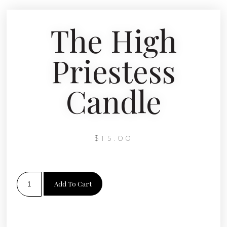
The High
Priestess
Candle
$
15.00
Add To Cart