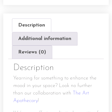
Description
Additional information
Reviews (0)
Description
Yearning for something to enhance the
mood in your space? Look no further
than our collaboration with
The Art
Apothecary
!