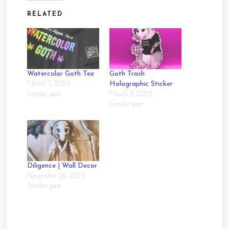
RELATED
Watercolor Goth Tee
Goth Trash
March 7, 2023
Holographic Sticker
Similar post
March 7, 2023
Similar post
Diligence | Wall Decor
November 26, 2023
Similar post