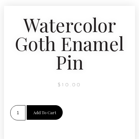
Watercolor
Goth Enamel
Pin
$
10.00
Add To Cart