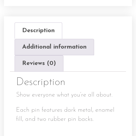
Description
Additional information
Reviews (0)
Description
Show everyone what you’re all about.
Each pin features dark metal, enamel
fill, and two rubber pin backs.