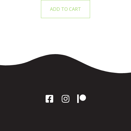
ADD TO CART