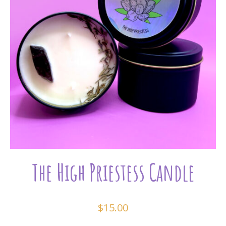
The High Priestess Candle
$
15.00