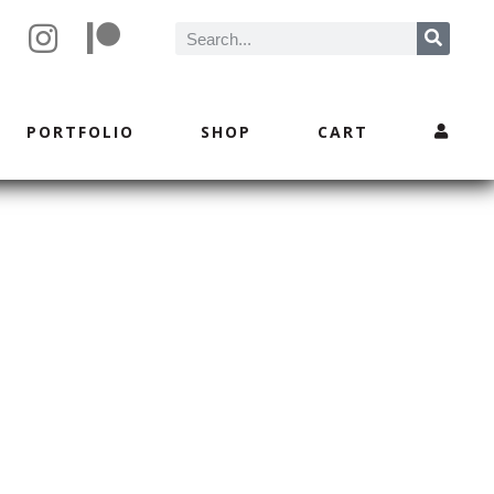
PORTFOLIO
SHOP
CART