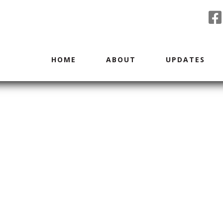
HOME
ABOUT
UPDATES