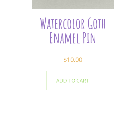
Watercolor Goth
Enamel Pin
$
10.00
ADD TO CART