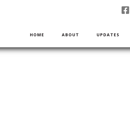
HOME
ABOUT
UPDATES