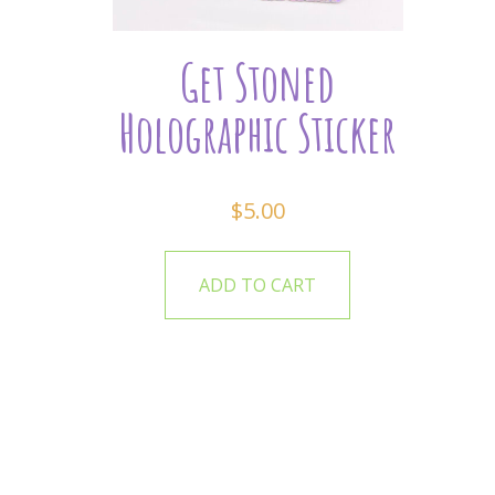
Get Stoned
Holographic Sticker
$
5.00
ADD TO CART