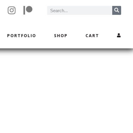
PORTFOLIO
SHOP
CART