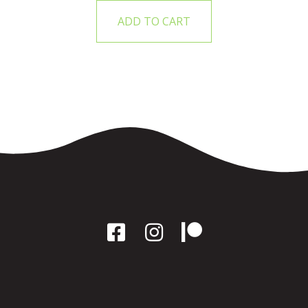
ADD TO CART