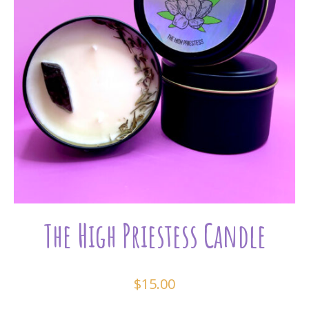
The High Priestess Candle
$
15.00