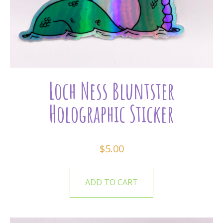
Loch Ness Bluntster
Holographic Sticker
$
5.00
ADD TO CART