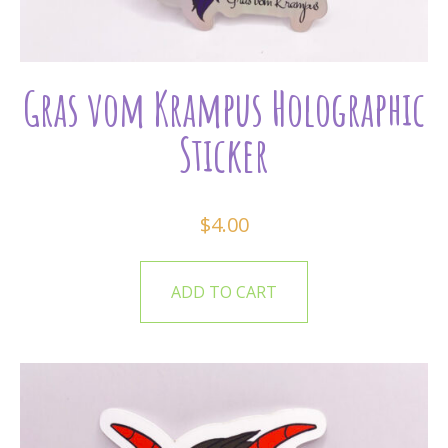
Gras vom Krampus Holographic
Sticker
$
4.00
ADD TO CART