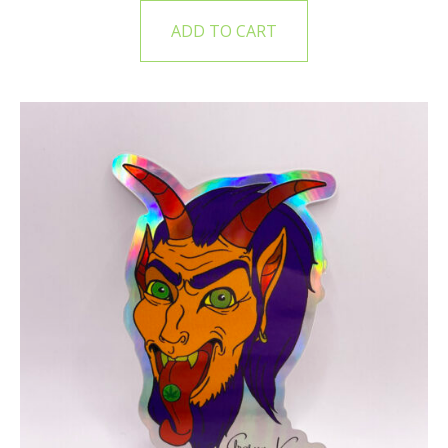
ADD TO CART