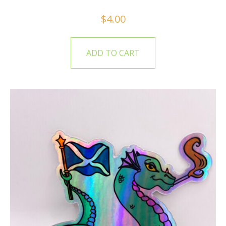
$
4.00
ADD TO CART