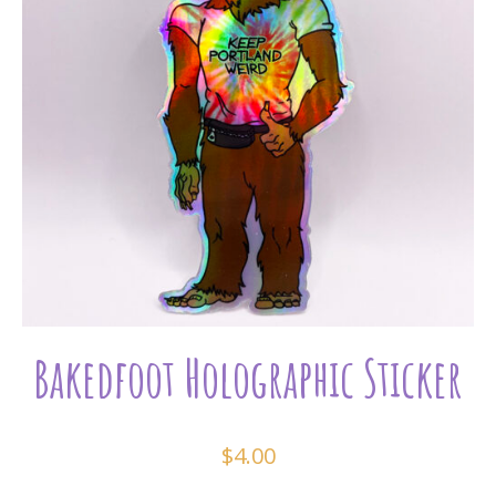
Bakedfoot Holographic Sticker
$
4.00