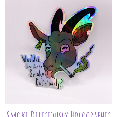
Smoke Deliciously Holographic