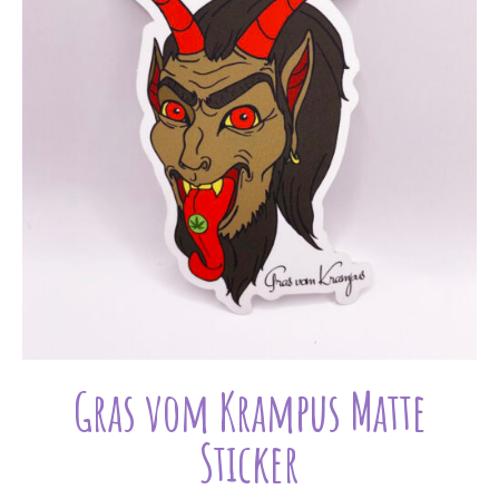
Gras vom Krampus Matte
Sticker