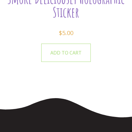
Sticker
$
5.00
ADD TO CART