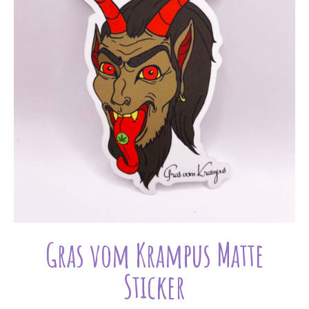
Gras vom Krampus Matte
Sticker