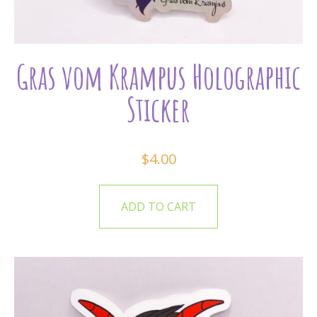
Gras vom Krampus Holographic
Sticker
$
4.00
ADD TO CART