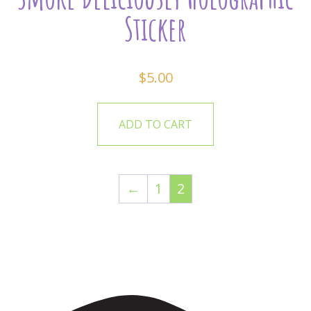
Sticker
$
5.00
ADD TO CART
←
1
2