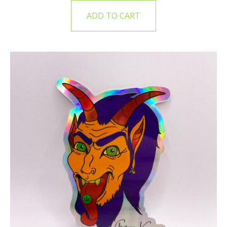
ADD TO CART