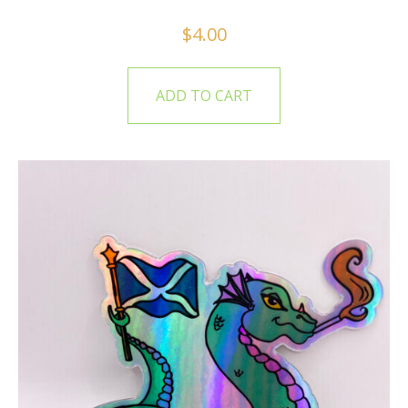
$
4.00
ADD TO CART