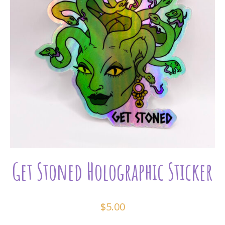
Get Stoned Holographic Sticker
$
5.00