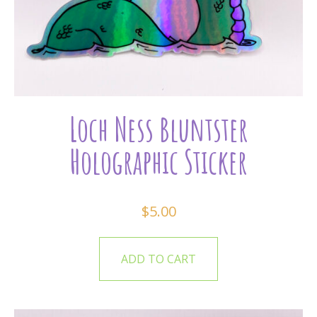
Loch Ness Bluntster
Holographic Sticker
$
5.00
ADD TO CART