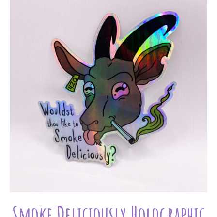
Smoke Deliciously Holographic