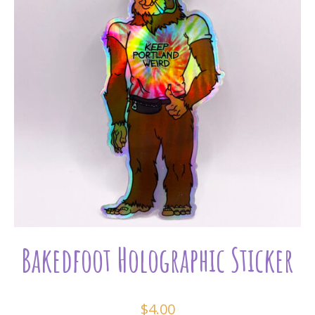
Bakedfoot Holographic Sticker
$
4.00