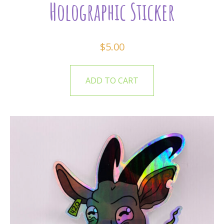
Holographic Sticker
$
5.00
ADD TO CART