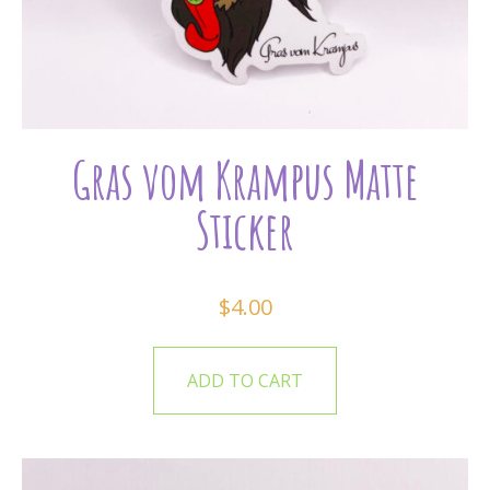
Gras vom Krampus Matte
Sticker
$
4.00
ADD TO CART