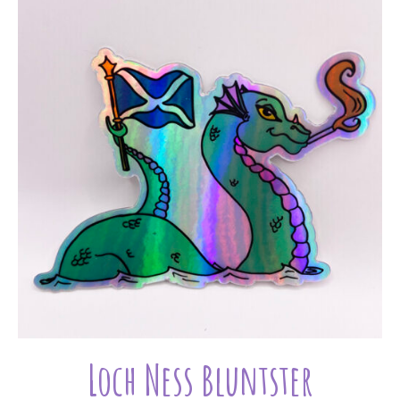
Loch Ness Bluntster