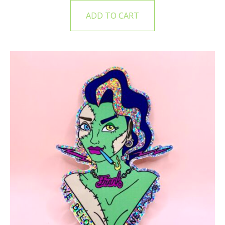
ADD TO CART