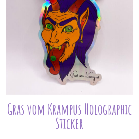
Gras vom Krampus Holographic
Sticker