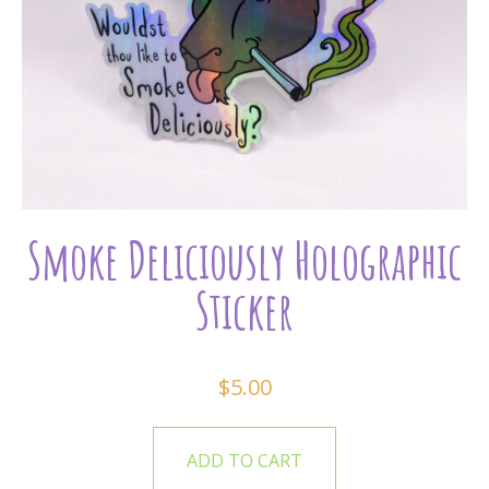
Smoke Deliciously Holographic
Sticker
$
5.00
ADD TO CART