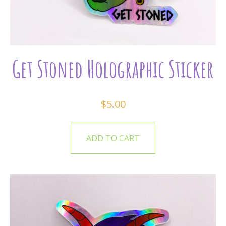
Get Stoned Holographic Sticker
$
5.00
ADD TO CART