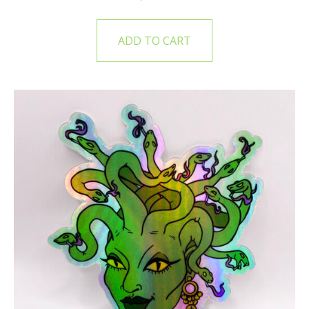
ADD TO CART