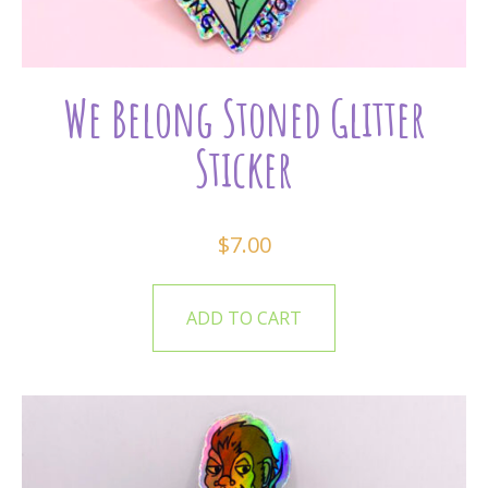
We Belong Stoned Glitter
Sticker
$
7.00
ADD TO CART