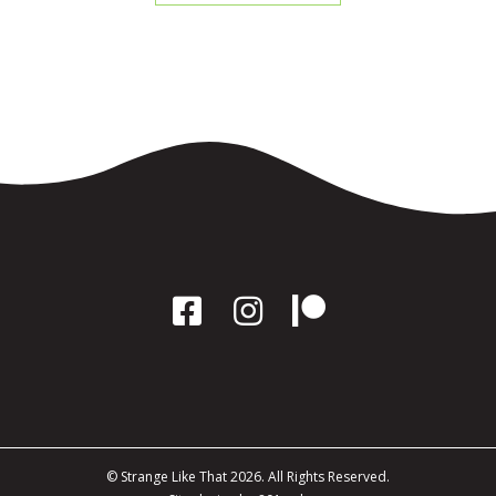
© Strange Like That 2026. All Rights Reserved.