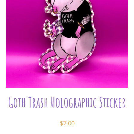
Goth Trash Holographic Sticker
$
7.00