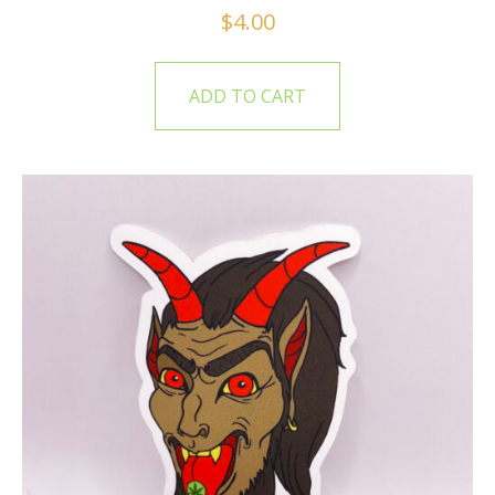
$
4.00
ADD TO CART